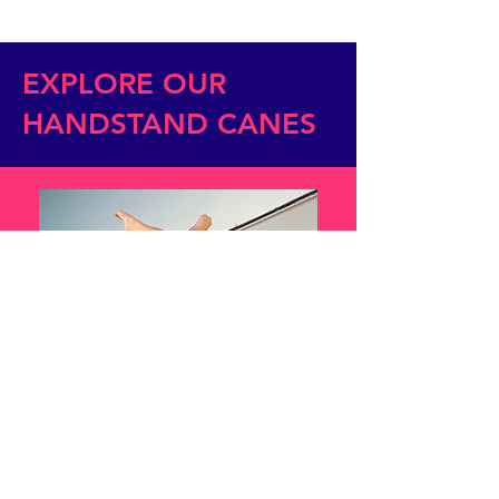
EXPLORE OUR
HANDSTAND CANES