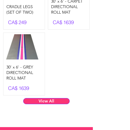
30' x 6' - CARPET
CRADLE LEGS
DIRECTIONAL
(SET OF TWO)
ROLL MAT
CA$
249
CA$
1639
30' x 6' - GREY
DIRECTIONAL
ROLL MAT
CA$
1639
View All