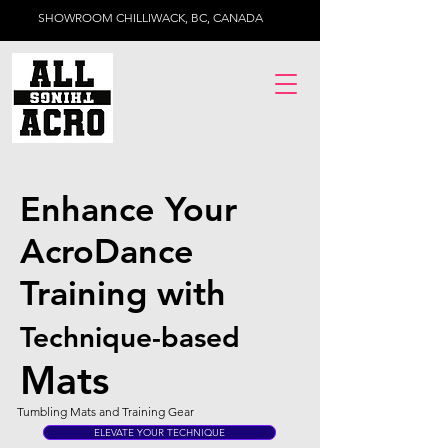
SHOWROOM CHILLIWACK, BC, CANADA
Enhance Your
AcroDance
Training with
Technique-based
Mats
Tumbling Mats and Training Gear
ELEVATE YOUR TECHNIQUE