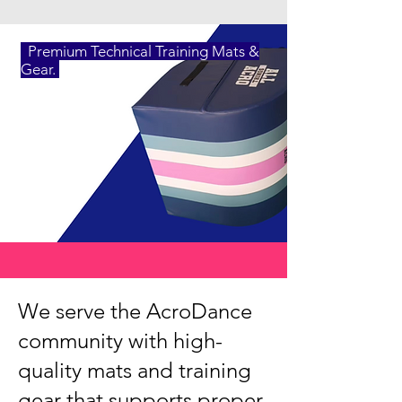
Premium Technical Training Mats &
Gear.
We serve the AcroDance
community with high-
quality mats and training
gear that supports proper