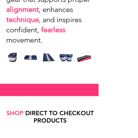
alignment
, enhances
technique
, and inspires
confident,
fearless
movement.
SHOP
DIRECT TO CHECKOUT
PRODUCTS