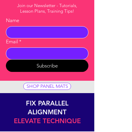
Join our Newsletter - Tutorials,
Lesson Plans, Training Tips!
Name
Email
*
Subscribe
SHOP PANEL MATS
FIX PARALLEL
ALIGNMENT
ELEVATE TECHNIQUE