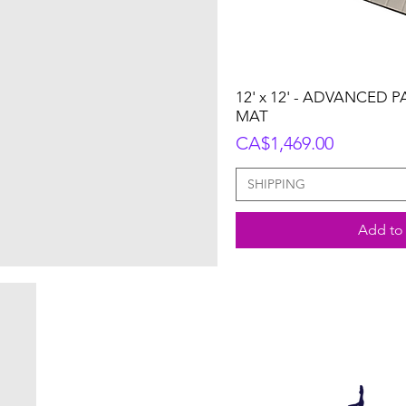
12' x 12' - ADVANCED 
MAT
Price
CA$1,469.00
SHIPPING
Add to 