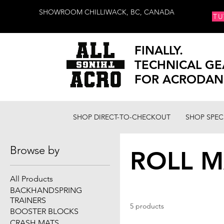
SHOWROOM CHILLIWACK, BC, CANADA
TU
FINALLY.
TECHNICAL GE
FOR ACRODAN
SHOP DIRECT-TO-CHECKOUT
SHOP SPEC
Browse by
ROLL M
All Products
BACKHANDSPRING
TRAINERS
5 products
BOOSTER BLOCKS
CRASH MATS