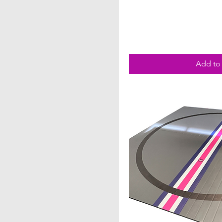
Add to 