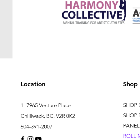
Location
Shop
SHOP 
1- 7965 Venture Place
SHOP 
Chilliwack, BC, V2R 0K2
PANEL
604-391-2007
ROLL 