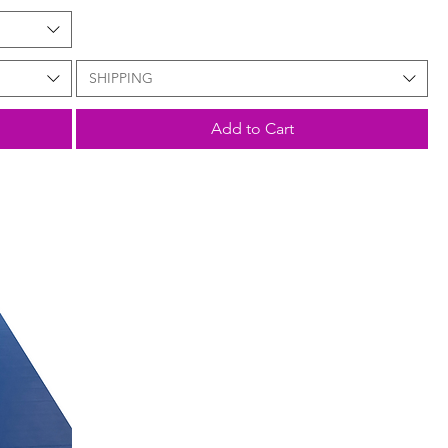
SHIPPING
Add to Cart