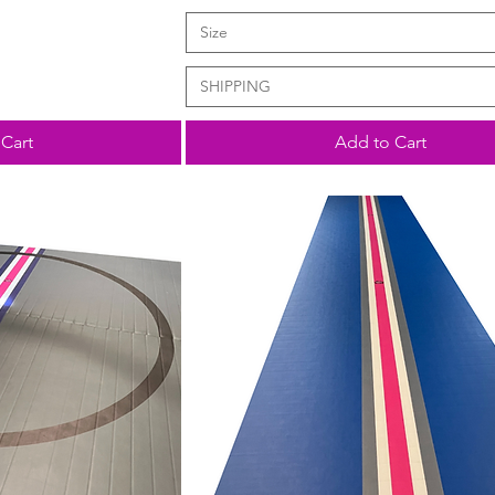
Size
SHIPPING
Cart
Add to Cart