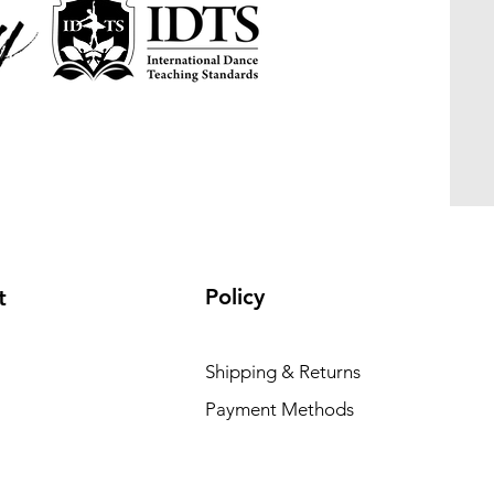
Policy
t
Shipping & Returns
Payment Methods