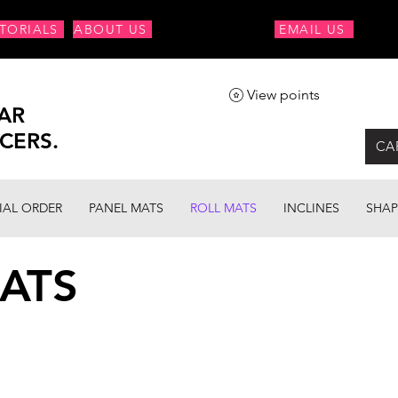
TORIALS
ABOUT US
EMAIL US
View points
AR
CERS.
CA
IAL ORDER
PANEL MATS
ROLL MATS
INCLINES
SHAP
ATS