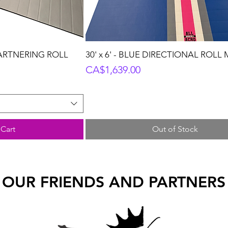
PARTNERING ROLL
30' x 6' - BLUE DIRECTIONAL ROLL
Price
CA$1,639.00
Cart
Out of Stock
OUR FRIENDS AND PARTNERS