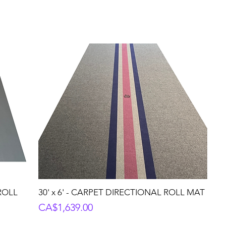
 ROLL
30' x 6' - CARPET DIRECTIONAL ROLL MAT
Price
CA$1,639.00