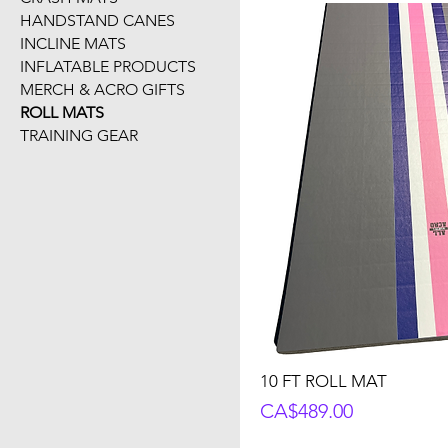
HANDSTAND CANES
INCLINE MATS
INFLATABLE PRODUCTS
MERCH & ACRO GIFTS
ROLL MATS
TRAINING GEAR
10 FT ROLL MAT
Price
CA$489.00