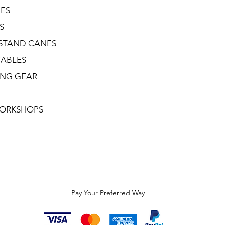
NES
S
STAND CANES
TABLES
ING GEAR
ORKSHOPS
Pay Your Preferred Way