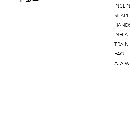
INCLI
SHAPE
HAND
INFLA
TRAIN
FAQ
ATA W