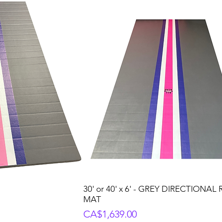
30' or 40' x 6' - GREY DIRECTIONAL
MAT
Price
CA$1,639.00