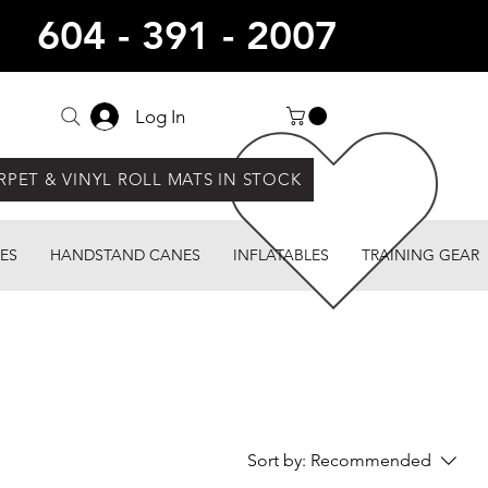
604 - 391 - 2007
Log In
RPET & VINYL ROLL MATS IN STOCK
ES
HANDSTAND CANES
INFLATABLES
TRAINING GEAR
Sort by:
Recommended