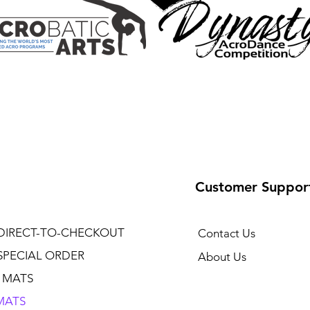
Customer Suppor
DIRECT-TO-CHECKOUT
Contact Us
SPECIAL ORDER
About Us
 MATS
MATS