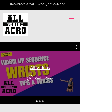
SHOWROOM CHILLIWACK, BC, CANADA
All Videos
Watch Now