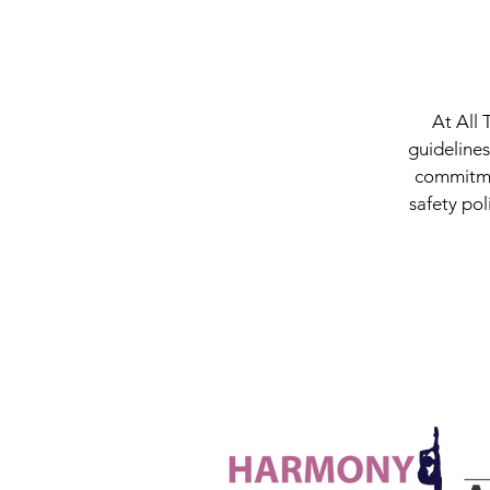
At All 
guidelines
commitmen
safety pol