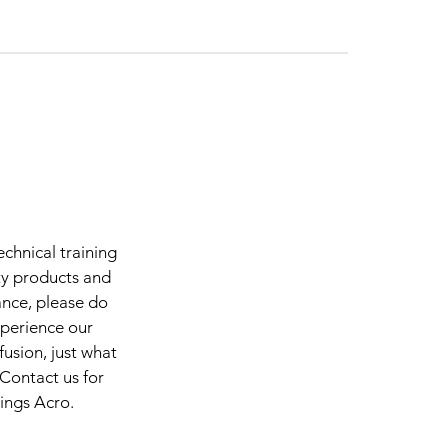
chnical training
ty products and
ance, please do
xperience our
fusion, just what
 Contact us for
hings Acro.