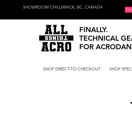
SHOWROOM CHILLIWACK, BC, CANADA
TU
FINALLY.
TECHNICAL GE
FOR ACRODAN
SHOP DIRECT-TO-CHECKOUT
SHOP SPEC