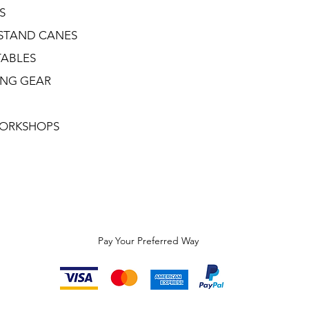
S
STAND CANES
TABLES
ING GEAR
ORKSHOPS
Pay Your Preferred Way