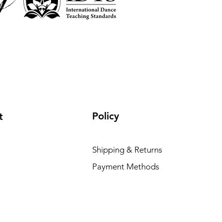
Policy
t
Shipping & Returns
Payment Methods