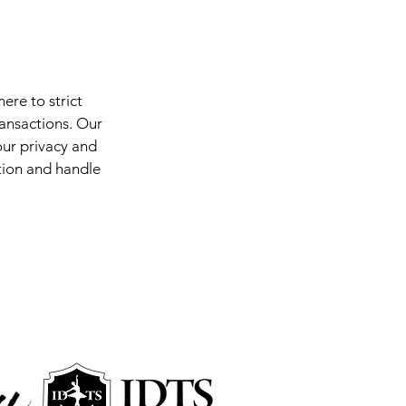
ere to strict
ransactions. Our
ur privacy and
ation and handle