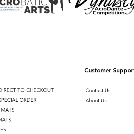
Customer Suppor
DIRECT-TO-CHECKOUT
Contact Us
SPECIAL ORDER
About Us
 MATS
MATS
NES