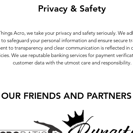
Privacy & Safety
Things Acro, we take your privacy and safety seriously. We adh
 to safeguard your personal information and ensure secure t
t to transparency and clear communication is reflected in o
icies. We use reputable banking services for payment verific
customer data with the utmost care and responsibility.
OUR FRIENDS AND PARTNERS