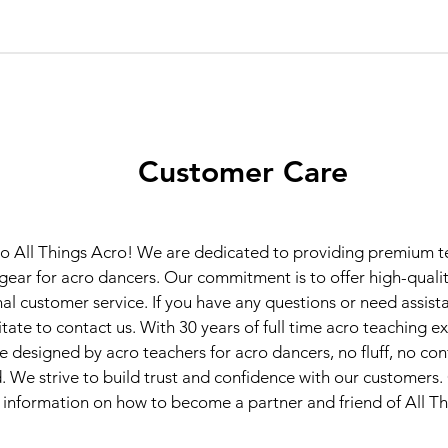
Customer Care
 All Things Acro! We are dedicated to providing premium te
gear for acro dancers. Our commitment is to offer high-quali
al customer service. If you have any questions or need assist
itate to contact us. With 30 years of full time acro teaching e
e designed by acro teachers for acro dancers, no fluff, no con
 We strive to build trust and confidence with our customers.
information on how to become a partner and friend of All T