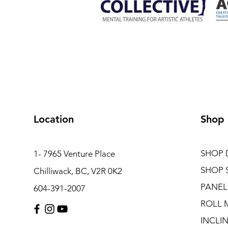
Location
Shop
SHOP 
1- 7965 Venture Place
SHOP 
Chilliwack, BC, V2R 0K2
PANEL
604-391-2007
ROLL 
INCLI