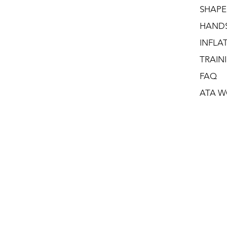
SHAPE
HAND
INFLA
TRAIN
FAQ
ATA W