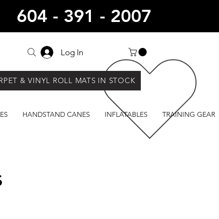
604 - 391 - 2007
Log In
RPET & VINYL ROLL MATS IN STOCK
ES
HANDSTAND CANES
INFLATABLES
TRAINING GEAR
s