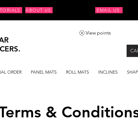
TORIALS
ABOUT US
EMAIL US
View points
AR
CERS.
CA
IAL ORDER
PANEL MATS
ROLL MATS
INCLINES
SHAP
Terms & Condition