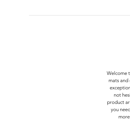
Welcome to
mats and 
exception
not hes
product ar
you need.
more 