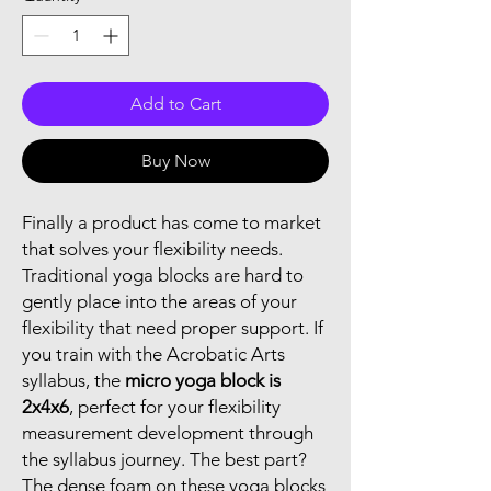
Add to Cart
Buy Now
Finally a product has come to market
that solves your flexibility needs.
Traditional yoga blocks are hard to
gently place into the areas of your
flexibility that need proper support. If
you train with the Acrobatic Arts
syllabus, the
micro yoga block is
2x4x6
, perfect for your flexibility
measurement development through
the syllabus journey. The best part?
The dense foam on these yoga blocks