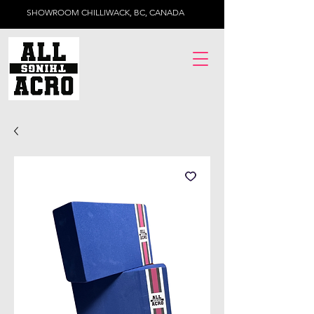
SHOWROOM CHILLIWACK, BC, CANADA