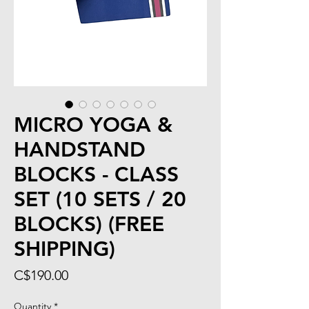
MICRO YOGA &
HANDSTAND
BLOCKS - CLASS
SET (10 SETS / 20
BLOCKS) (FREE
SHIPPING)
Price
C$190.00
Quantity
*