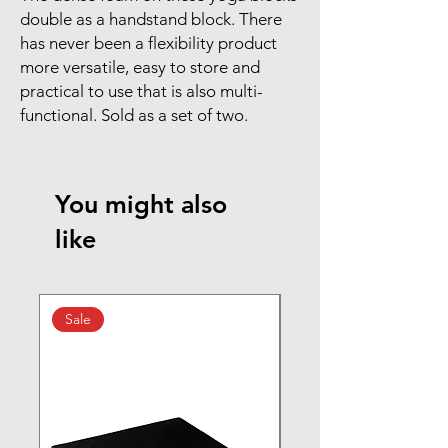
double as a handstand block. There
has never been a flexibility product
more versatile, easy to store and
practical to use that is also multi-
functional. Sold as a set of two.
You might also
like
Sale
New Arrival