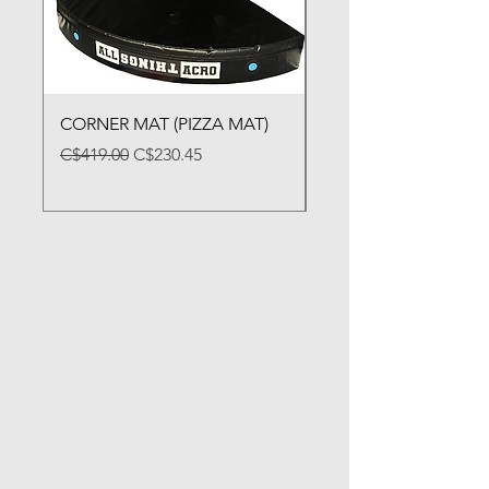
CORNER MAT (PIZZA MAT)
FOLDING BALANCE
Regular Price
Sale Price
Price
C$419.00
C$230.45
C$79.00