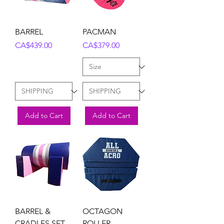
BARREL
PACMAN
Price
Price
CA$439.00
CA$379.00
Add to Cart
Add to Cart
BARREL &
OCTAGON
CRADLES SET
ROLLER