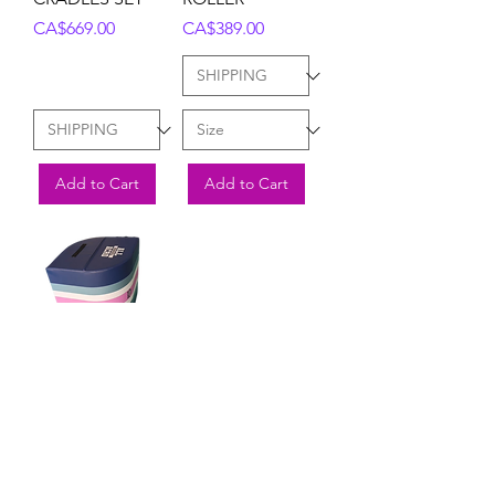
Price
Price
CA$669.00
CA$389.00
Add to Cart
Add to Cart
BACK
HANDSPRING
TRAINER (2 SIZE
OPTIONS)