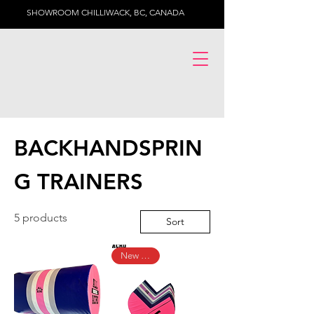
SHOWROOM CHILLIWACK, BC, CANADA
BACKHANDSPRIN
G TRAINERS
5 products
Sort
New Arrival