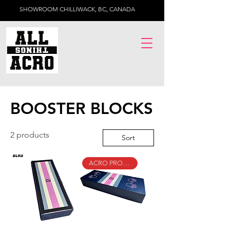
SHOWROOM CHILLIWACK, BC, CANADA
BOOSTER BLOCKS
2 products
Sort
ACRO PROGRAM ESSENTIAL