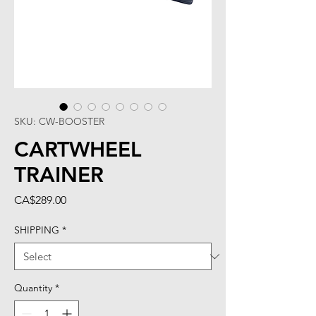
SKU: CW-BOOSTER
CARTWHEEL
TRAINER
Price
CA$289.00
SHIPPING
*
Quantity
*