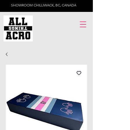
SHOWROOM CHILLIWACK, BC, CANADA