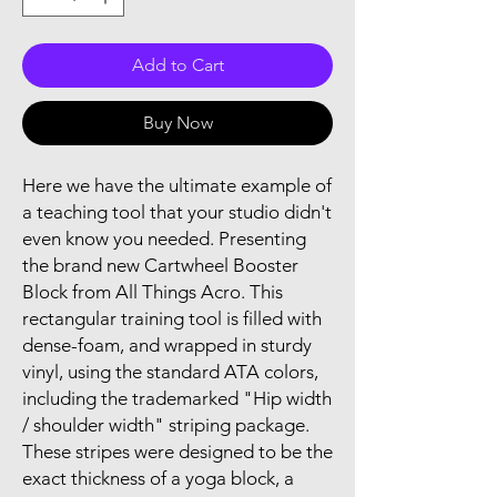
Add to Cart
Buy Now
Here we have the ultimate example of
a teaching tool that your studio didn't
even know you needed. Presenting
the brand new Cartwheel Booster
Block from All Things Acro. This
rectangular training tool is filled with
dense-foam, and wrapped in sturdy
vinyl, using the standard ATA colors,
including the trademarked "Hip width
/ shoulder width" striping package.
These stripes were designed to be the
exact thickness of a yoga block, a