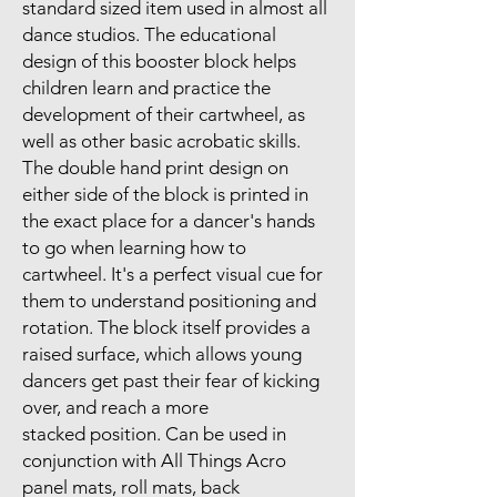
standard sized item used in almost all
dance studios. The educational
design of this booster block helps
children learn and practice the
development of their cartwheel, as
well as other basic acrobatic skills.
The double hand print design on
either side of the block is printed in
the exact place for a dancer's hands
to go when learning how to
cartwheel. It's a perfect visual cue for
them to understand positioning and
rotation. The block itself provides a
raised surface, which allows young
dancers get past their fear of kicking
over, and reach a more
stacked position. Can be used in
conjunction with All Things Acro
panel mats, roll mats, back