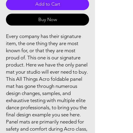
Add to Cart
Buy Now
Every company has their signature
item, the one thing they are most
known for, or that they are most
proud of. This one is our signature
product. Here we have the only panel
mat your studio will ever need to buy.
This All Things Acro foldable panel
mat has gone through numerous
design changes, samples, and
exhaustive testing with multiple elite
dance professionals, to bring you the
final design example you see here.
Panel mats are primarily needed for
safety and comfort during Acro class,