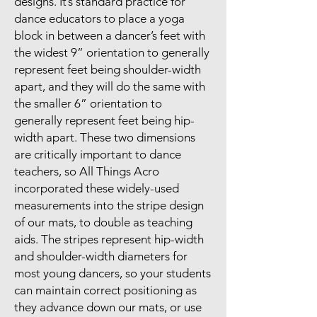
designs. It’s standard practice for
dance educators to place a yoga
block in between a dancer’s feet with
the widest 9” orientation to generally
represent feet being shoulder-width
apart, and they will do the same with
the smaller 6” orientation to
generally represent feet being hip-
width apart. These two dimensions
are critically important to dance
teachers, so All Things Acro
incorporated these widely-used
measurements into the stripe design
of our mats, to double as teaching
aids. The stripes represent hip-width
and shoulder-width diameters for
most young dancers, so your students
can maintain correct positioning as
they advance down our mats, or use