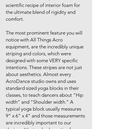
scientific recipe of interior foam for
the ultimate blend of rigidity and
comfort.
The most prominent feature you will
notice with All Things Acro
equipment, are the incredibly unique
striping and colors, which were
designed with some VERY specific
intentions. These stripes are not just
about aesthetics. Almost every
AcroDance studio owns and uses
standard sized yoga blocks in their
classes, to teach dancers about “Hip
width” and “Shoulder width.” A
typical yoga block usually measures
9” x 6” x 4” and those measurements
are incredibly important to our