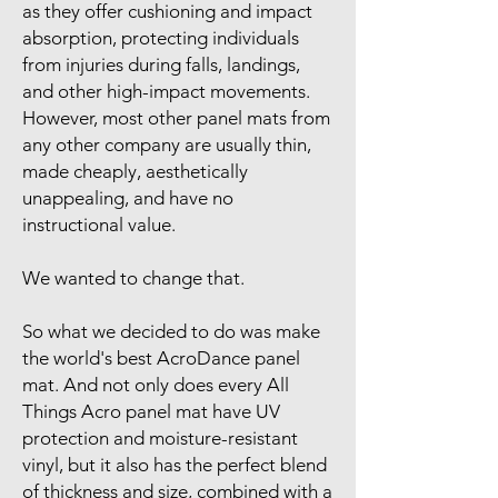
as they offer cushioning and impact
absorption, protecting individuals
from injuries during falls, landings,
and other high-impact movements.
However, most other panel mats from
any other company are usually thin,
made cheaply, aesthetically
unappealing, and have no
instructional value.
We wanted to change that.
So what we decided to do was make
the world's best AcroDance panel
mat. And not only does every All
Things Acro panel mat have UV
protection and moisture-resistant
vinyl, but it also has the perfect blend
of thickness and size, combined with a