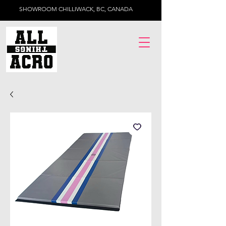
SHOWROOM CHILLIWACK, BC, CANADA