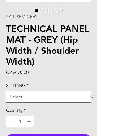
SKU: SPM-GREY
TECHNICAL PANEL
MAT - GREY (Hip
Width / Shoulder
Width)
Price
CA$479.00
SHIPPING
*
Quantity
*