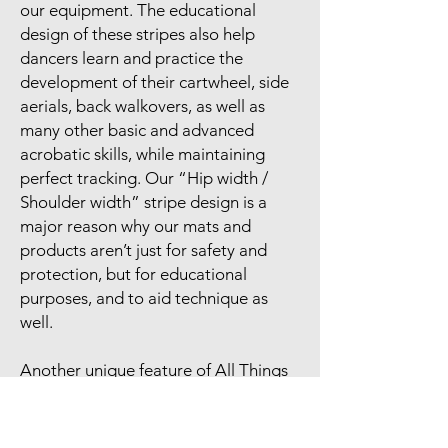
our equipment. The educational
design of these stripes also help
dancers learn and practice the
development of their cartwheel, side
aerials, back walkovers, as well as
many other basic and advanced
acrobatic skills, while maintaining
perfect tracking. Our “Hip width /
Shoulder width” stripe design is a
major reason why our mats and
products aren’t just for safety and
protection, but for educational
purposes, and to aid technique as
well.
Another unique feature of All Things
Acro panel mats is the use of black
vinyl across the entire bottom of the
mat. This allows the mat to be