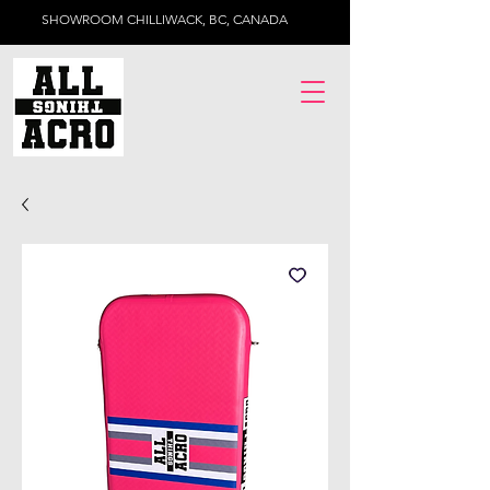
SHOWROOM CHILLIWACK, BC, CANADA