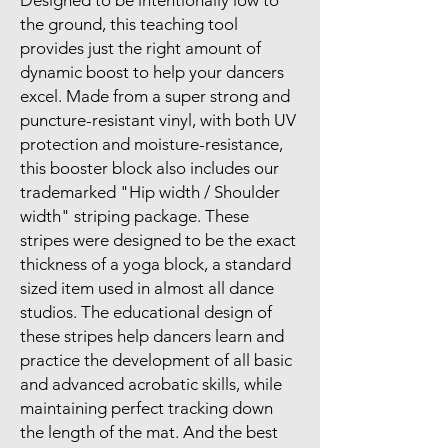
Designed to be intentionally low to
the ground, this teaching tool
provides just the right amount of
dynamic boost to help your dancers
excel. Made from a super strong and
puncture-resistant vinyl, with both UV
protection and moisture-resistance,
this booster block also includes our
trademarked "Hip width / Shoulder
width" striping package. These
stripes were designed to be the exact
thickness of a yoga block, a standard
sized item used in almost all dance
studios. The educational design of
these stripes help dancers learn and
practice the development of all basic
and advanced acrobatic skills, while
maintaining perfect tracking down
the length of the mat. And the best