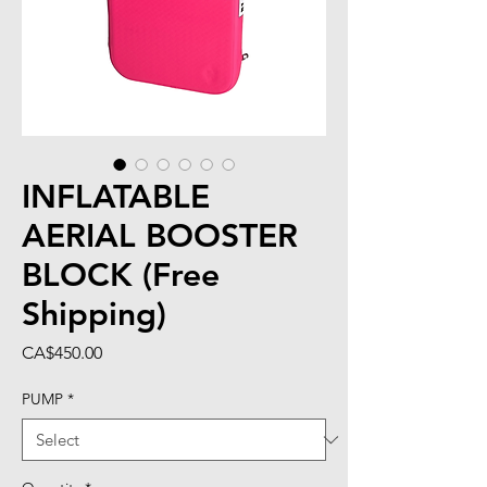
INFLATABLE
AERIAL BOOSTER
BLOCK (Free
Shipping)
Price
CA$450.00
PUMP
*