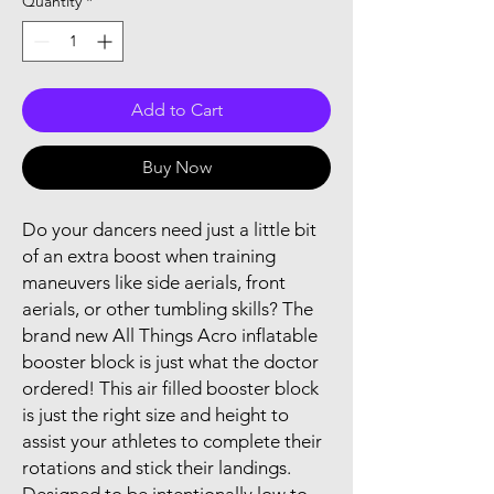
Quantity
*
Add to Cart
Buy Now
Do your dancers need just a little bit
of an extra boost when training
maneuvers like side aerials, front
aerials, or other tumbling skills? The
brand new All Things Acro inflatable
booster block is just what the doctor
ordered! This air filled booster block
is just the right size and height to
assist your athletes to complete their
rotations and stick their landings.