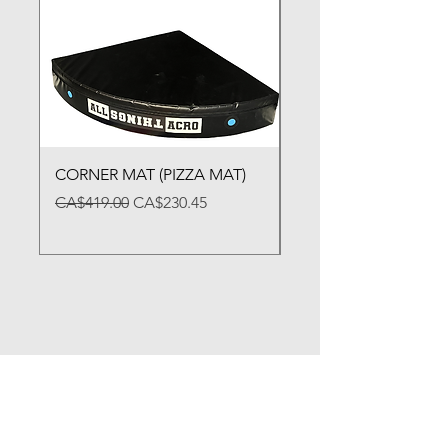
CORNER MAT (PIZZA MAT)
FOLDING BALANCE
Regular Price
Sale Price
Price
CA$419.00
CA$230.45
CA$79.00