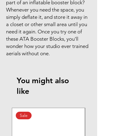
part of an inflatable booster block?
Whenever you need the space, you
simply deflate it, and store it away in
a closet or other small area until you
need it again. Once you try one of
these ATA Booster Blocks, you'll
wonder how your studio ever trained
aerials without one.
You might also
like
Sale
New Arrival